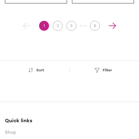
1
2
3
6
Sort
Filter
Quick links
Shop