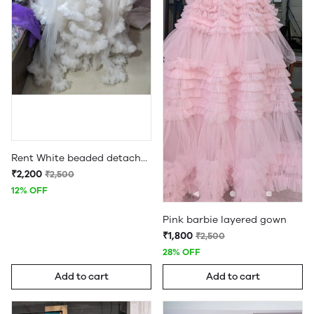
Rent White beaded detachable ruffle maternity gown
₹2,200
₹2,500
12% OFF
Pink barbie layered gown
₹1,800
₹2,500
28% OFF
Add to cart
Add to cart