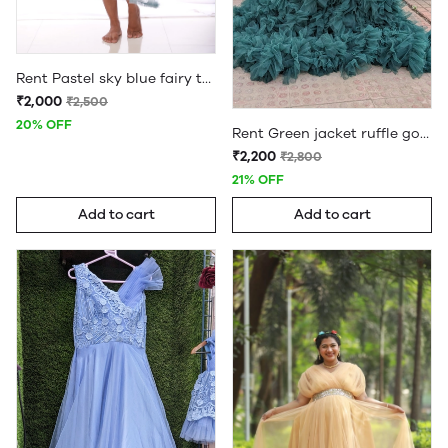
Rent Pastel sky blue fairy two in one gown maternity frock
₹2,000
₹2,500
20% OFF
Rent Green jacket ruffle gown
₹2,200
₹2,800
21% OFF
Add to cart
Add to cart