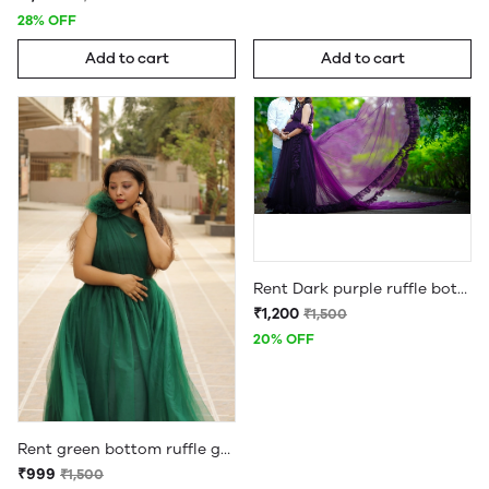
28% OFF
Add to cart
Add to cart
Rent Dark purple ruffle bottom maternity gown
₹1,200
₹1,500
20% OFF
Rent green bottom ruffle gown
₹999
₹1,500