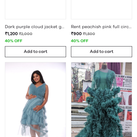
Dark purple cloud jacket gown maternity jacket gown
Rent peachish pink full circle ruffle gown
₹1,200
₹900
₹2,000
₹1,500
40% OFF
40% OFF
Add to cart
Add to cart