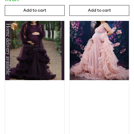
Add to cart
Add to cart