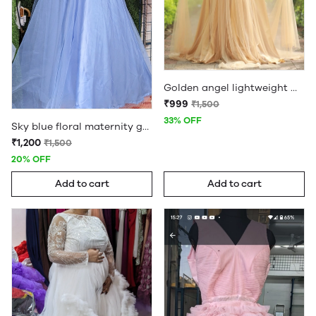
Golden angel lightweight maternity gown
₹999
₹1,500
33% OFF
Sky blue floral maternity gown
₹1,200
₹1,500
20% OFF
Add to cart
Add to cart