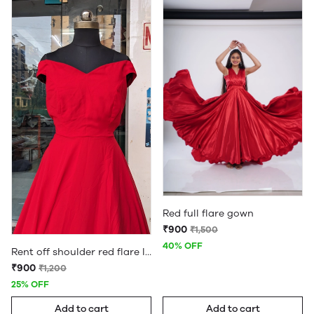
Red full flare gown
₹900
₹1,500
40% OFF
Rent off shoulder red flare long detachble tail gown
₹900
₹1,200
25% OFF
Add to cart
Add to cart