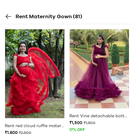
Rent Maternity Gown
(81)
Rent Vine detachable bottom ruffle full flare maternity gown
₹1,500
₹1,800
Rent red cloud ruffle maternity gown
17% OFF
₹1,800
₹2,500