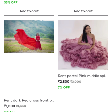
33% OFF
Add to cart
Add to cart
Rent pastel Pink middle split three in one maternity gown
₹2,800
₹3,000
7% OFF
Rent dark Red cross front pleated maternity long tail gown
₹1,600
₹1,800
11% OFF