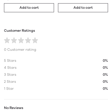
Add to cart
Add to cart
Customer Ratings
0 Customer rating
5 Stars
0%
4 Stars
0%
3 Stars
0%
2 Stars
0%
1 Star
0%
No Reviews