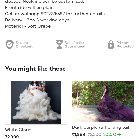
sleeves. Neckline can
be
customised.
Front side will be plain
Call or watsapp 9022275597 for further details.
Delivery - 3 to 6 working days
Material - Soft Crepe
You might like these
Dark purple ruffle long tail jacket gown prewedding
White Cloud
₹1,999
₹2,500
20% OFF
₹2,999