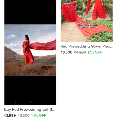
Red Prewedding Gown Pleated Front
₹3,500
₹4,200
17% OFF
Buy Red Prewedding tail Gown
₹2,999
₹3,500
14% OFF