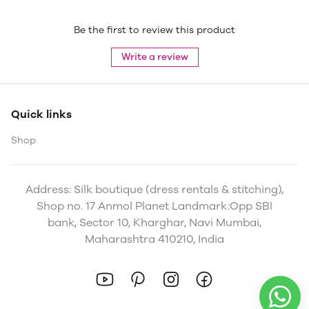
Be the first to review this product
Write a review
Quick links
Shop
Address: Silk boutique (dress rentals & stitching),
Shop no. 17 Anmol Planet Landmark:Opp SBI
bank, Sector 10, Kharghar, Navi Mumbai,
Maharashtra 410210, India