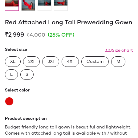
Red Attached Long Tail Prewedding Gown
₹2,999
₹4,000
(25% OFF)
Select size
Size chart
XL
2Xl
3Xl
4Xl
Custom
M
L
S
Select color
Product description
Budget friendly long tail gown is beautiful and lightweight.
Comes with attached long tail is available with / without