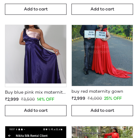
Add to cart
Add to cart
buy red maternity gown
Buy blue pink mix maternity baby shower gown
₹2,999
₹4,000
25% OFF
₹2,999
₹3,500
14% OFF
Add to cart
Add to cart