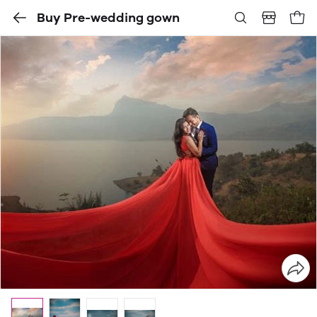
Buy Pre-wedding gown